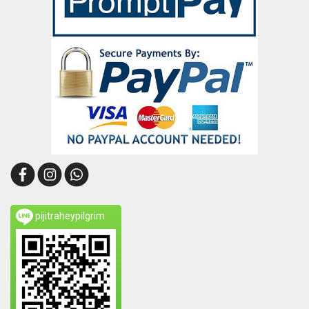
pijitraheypilgrim