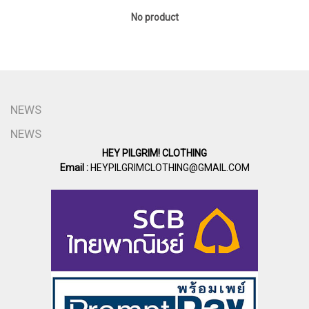
No product
NEWS
NEWS
HEY PILGRIM! CLOTHING
Email :
HEYPILGRIMCLOTHING@GMAIL.COM