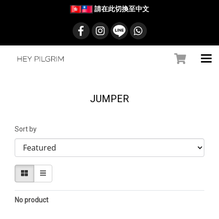
請在此切換至中文
JUMPER
Sort by
No product