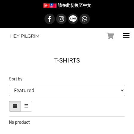
請在此切換至中文
T-SHIRTS
Sort by
No product