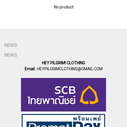
No product
NEWS
NEWS
HEY PILGRIM! CLOTHING
Email :
HEYPILGRIMCLOTHING@GMAIL.COM