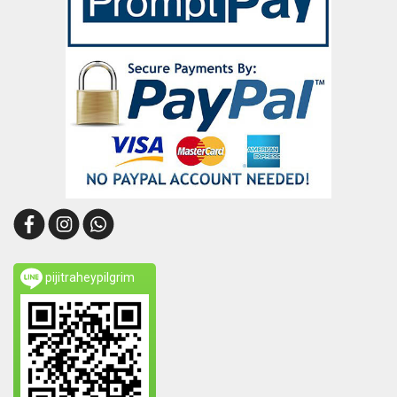
pijitraheypilgrim