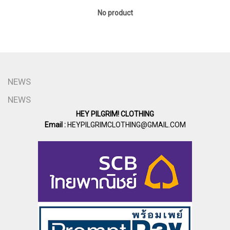
No product
NEWS
NEWS
HEY PILGRIM! CLOTHING
Email :
HEYPILGRIMCLOTHING@GMAIL.COM