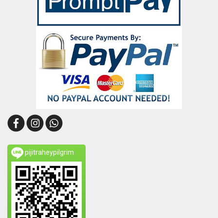
pijitraheypilgrim