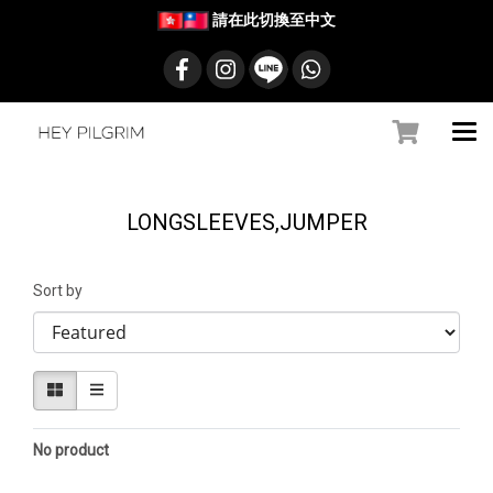
請在此切換至中文
LONGSLEEVES,JUMPER
Sort by
No product