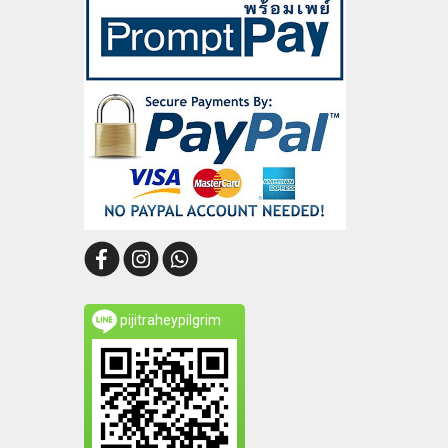
pijitraheypilgrim