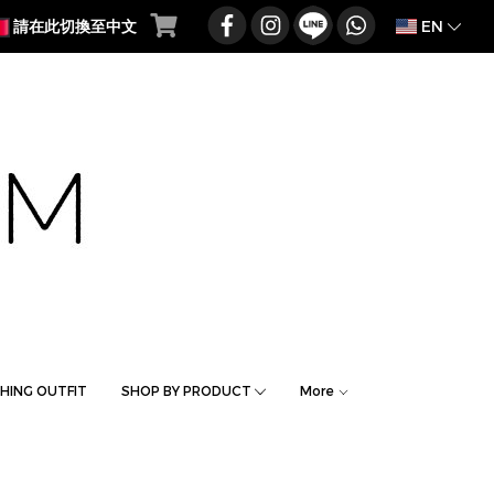
EN
請在此切換至中文
HING OUTFIT
SHOP BY PRODUCT
More