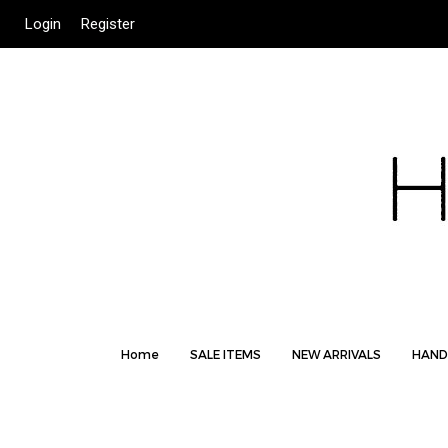
Login
Register
Home
SALE ITEMS
NEW ARRIVALS
HAND