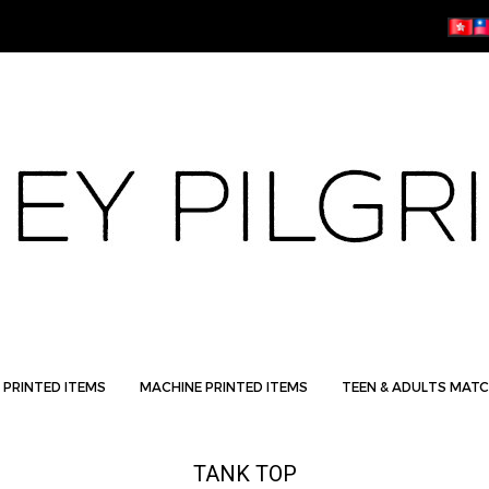
 PRINTED ITEMS
MACHINE PRINTED ITEMS
TEEN & ADULTS MATC
TANK TOP