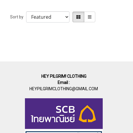
Sort by
HEY PILGRIM! CLOTHING
Email :
HEYPILGRIMCLOTHING@GMAIL.COM