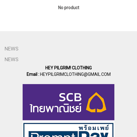
No product
NEWS
NEWS
HEY PILGRIM! CLOTHING
Email :
HEYPILGRIMCLOTHING@GMAIL.COM