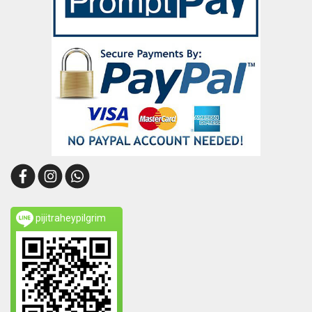
pijitraheypilgrim