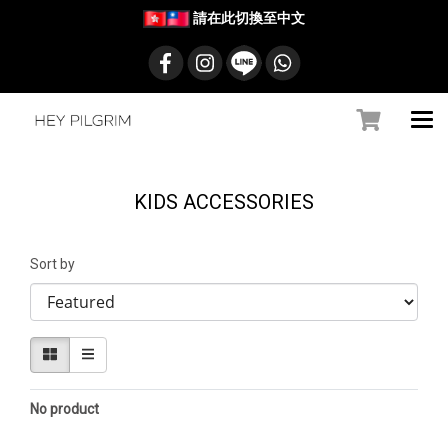
請在此切換至中文
KIDS ACCESSORIES
Sort by
No product