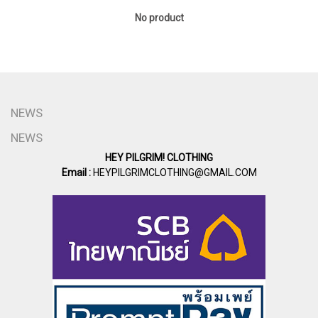
No product
NEWS
NEWS
HEY PILGRIM! CLOTHING
Email :
HEYPILGRIMCLOTHING@GMAIL.COM