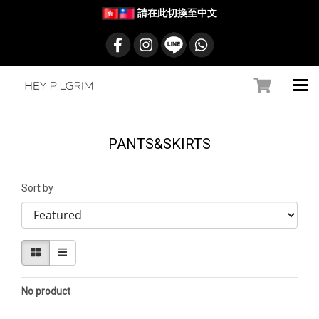
請在此切換至中文
PANTS&SKIRTS
Sort by
No product