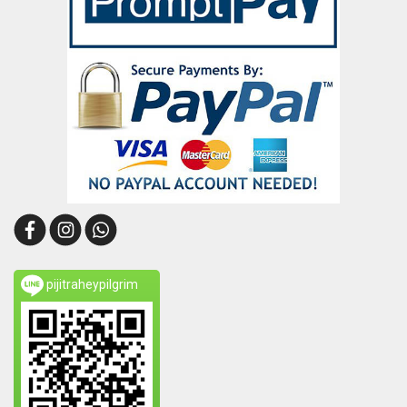
pijitraheypilgrim