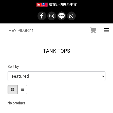
請在此切換至中文
TANK TOPS
Sort by
No product