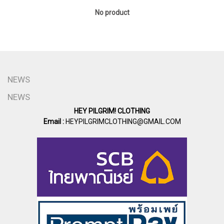
No product
NEWS
NEWS
HEY PILGRIM! CLOTHING
Email :
HEYPILGRIMCLOTHING@GMAIL.COM