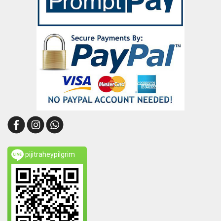
pijitraheypilgrim